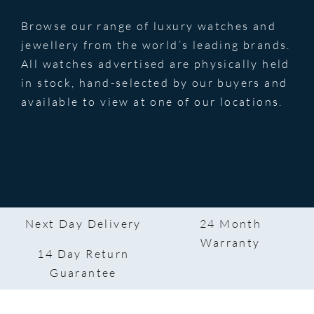
Browse our range of luxury watches and
jewellery from the world’s leading brands.
All watches advertised are physically held
in stock, hand-selected by our buyers and
available to view at one of our locations.
Next Day Delivery
24 Month
Warranty
14 Day Return
Guarantee