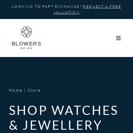
Skip
LOOKING TO PART EXCHANGE?
REQUEST A FREE
to
VALUATION
content
Home
Store
SHOP WATCHES
& JEWELLERY