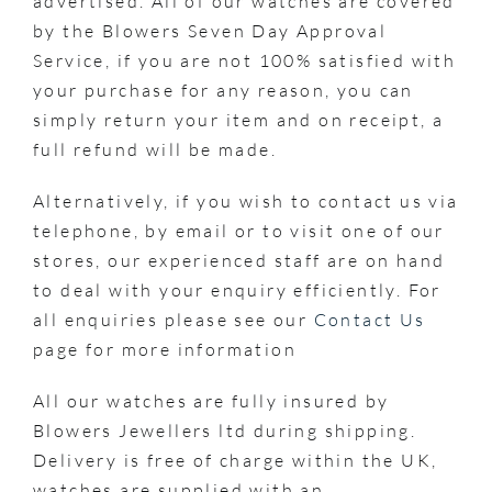
advertised. All of our watches are covered
by the Blowers Seven Day Approval
Service, if you are not 100% satisfied with
your purchase for any reason, you can
simply return your item and on receipt, a
full refund will be made.
Alternatively, if you wish to contact us via
telephone, by email or to visit one of our
stores, our experienced staff are on hand
to deal with your enquiry efficiently. For
all enquiries please see our
Contact Us
page for more information
All our watches are fully insured by
Blowers Jewellers ltd during shipping.
Delivery is free of charge within the UK,
watches are supplied with an