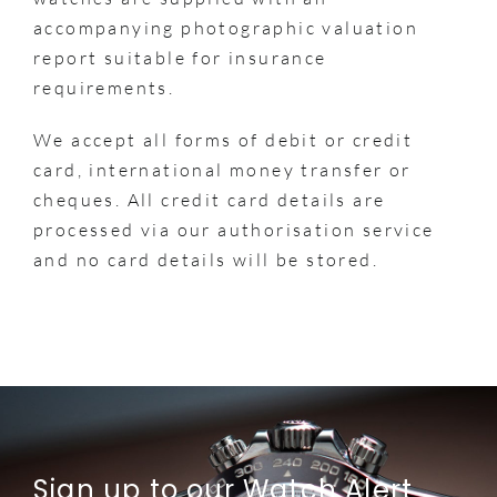
accompanying photographic valuation
report suitable for insurance
requirements.
We accept all forms of debit or credit
card, international money transfer or
cheques. All credit card details are
processed via our authorisation service
and no card details will be stored.
Sign up to our Watch Alert