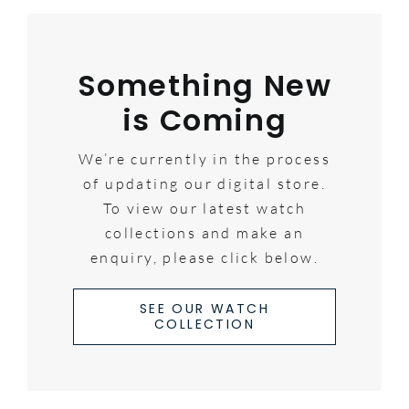
Something New
is Coming
We’re currently in the process
of updating our digital store.
To view our latest watch
collections and make an
enquiry, please click below.
SEE OUR WATCH
COLLECTION