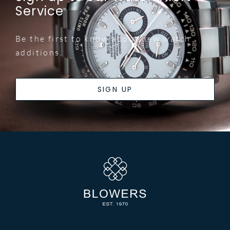
Service
Be the first to know about new watch
additions.
SIGN UP