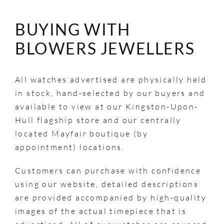
BUYING WITH
BLOWERS JEWELLERS
All watches advertised are physically held
in stock, hand-selected by our buyers and
available to view at our Kingston-Upon-
Hull flagship store and our centrally
located Mayfair boutique (by
appointment) locations.
Customers can purchase with confidence
using our website, detailed descriptions
are provided accompanied by high-quality
images of the actual timepiece that is