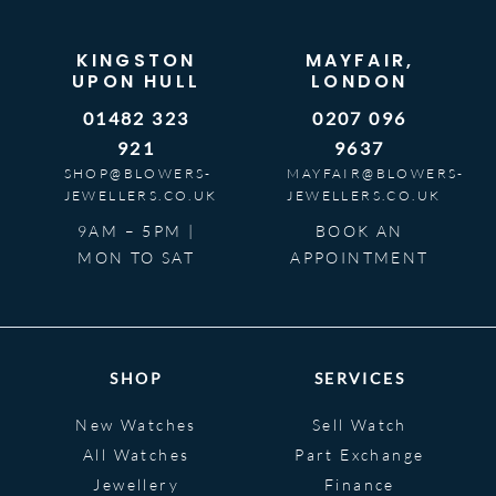
KINGSTON
MAYFAIR,
UPON HULL
LONDON
01482 323
0207 096
921
9637
SHOP@BLOWERS-
MAYFAIR@BLOWERS-
JEWELLERS.CO.UK
JEWELLERS.CO.UK
9AM – 5PM |
BOOK AN
MON TO SAT
APPOINTMENT
SHOP
SERVICES
New Watches
Sell Watch
All Watches
Part Exchange
Jewellery
Finance